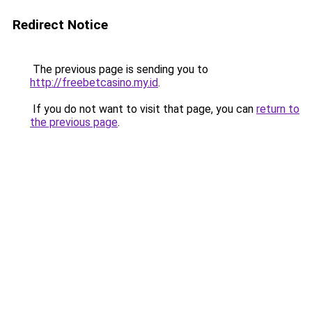
Redirect Notice
The previous page is sending you to
http://freebetcasino.my.id
.
If you do not want to visit that page, you can
return to
the previous page
.