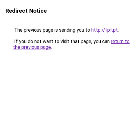
Redirect Notice
The previous page is sending you to
http://fpf.pt
.
If you do not want to visit that page, you can
return to
the previous page
.