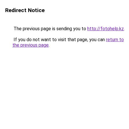
Redirect Notice
The previous page is sending you to
http://fotohelp.kz
.
If you do not want to visit that page, you can
return to
the previous page
.