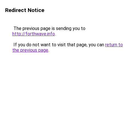
Redirect Notice
The previous page is sending you to
http://forthwave.info
.
If you do not want to visit that page, you can
return to
the previous page
.