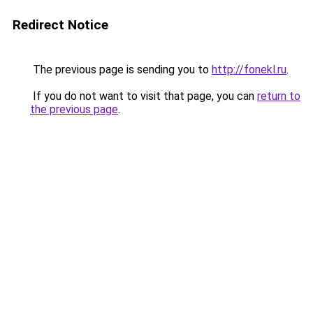
Redirect Notice
The previous page is sending you to
http://fonekl.ru
.
If you do not want to visit that page, you can
return to
the previous page
.