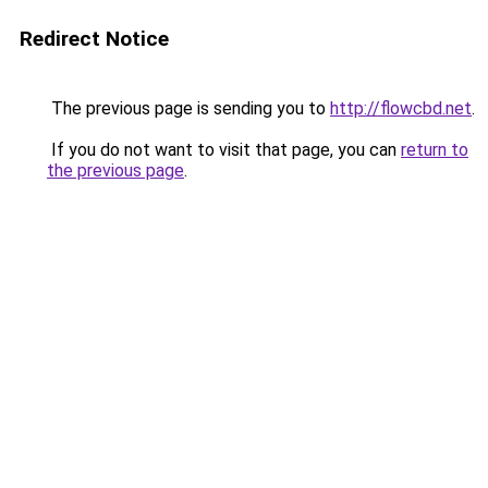
Redirect Notice
The previous page is sending you to
http://flowcbd.net
.
If you do not want to visit that page, you can
return to
the previous page
.