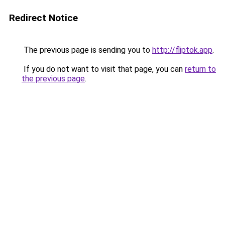
Redirect Notice
The previous page is sending you to
http://fliptok.app
.
If you do not want to visit that page, you can
return to
the previous page
.