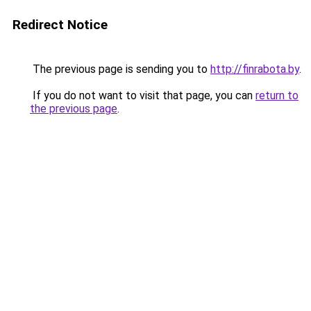
Redirect Notice
The previous page is sending you to
http://finrabota.by
.
If you do not want to visit that page, you can
return to
the previous page
.