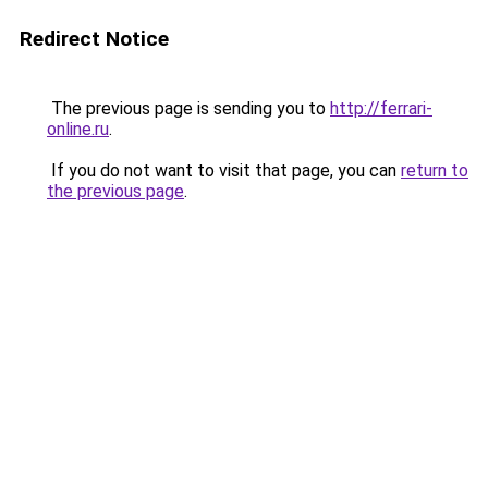
Redirect Notice
The previous page is sending you to
http://ferrari-
online.ru
.
If you do not want to visit that page, you can
return to
the previous page
.