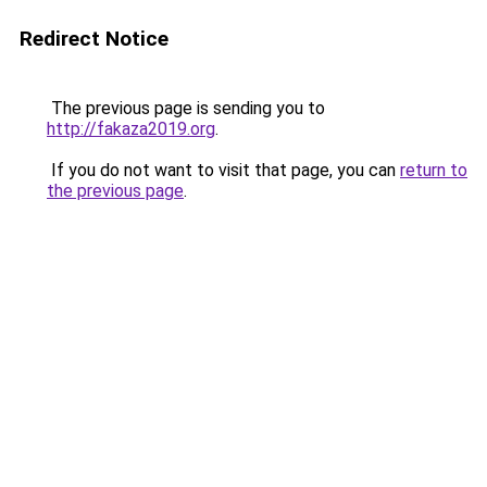
Redirect Notice
The previous page is sending you to
http://fakaza2019.org
.
If you do not want to visit that page, you can
return to
the previous page
.