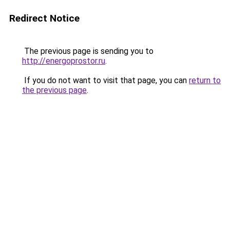
Redirect Notice
The previous page is sending you to
http://energoprostor.ru
.
If you do not want to visit that page, you can
return to
the previous page
.