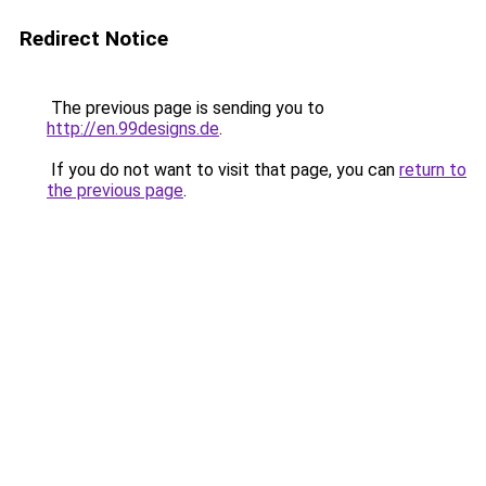
Redirect Notice
The previous page is sending you to
http://en.99designs.de
.
If you do not want to visit that page, you can
return to
the previous page
.