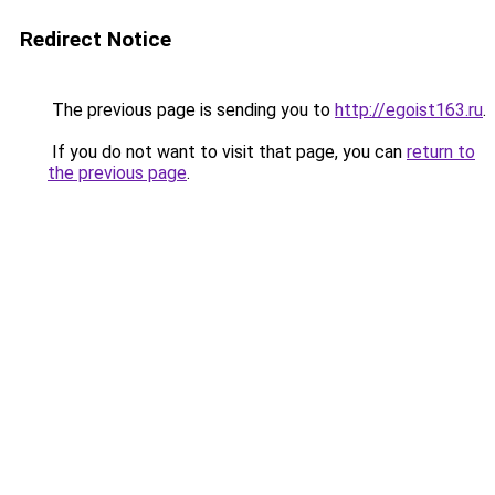
Redirect Notice
The previous page is sending you to
http://egoist163.ru
.
If you do not want to visit that page, you can
return to
the previous page
.