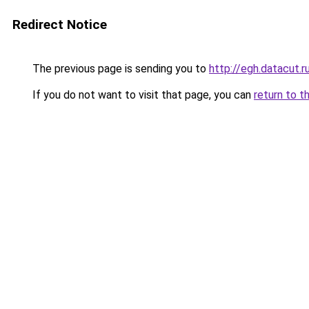
Redirect Notice
The previous page is sending you to
http://egh.datacut.r
If you do not want to visit that page, you can
return to t