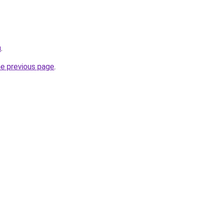
u
.
he previous page
.