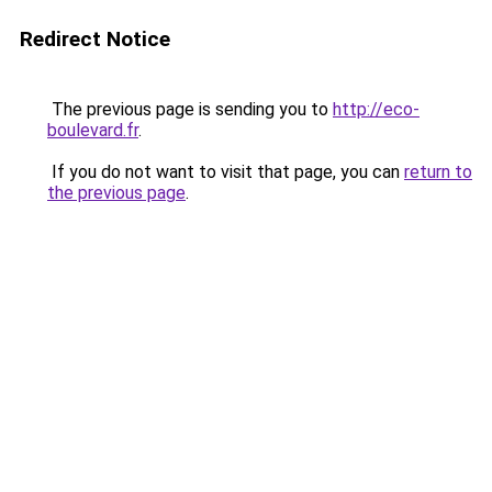
Redirect Notice
The previous page is sending you to
http://eco-
boulevard.fr
.
If you do not want to visit that page, you can
return to
the previous page
.