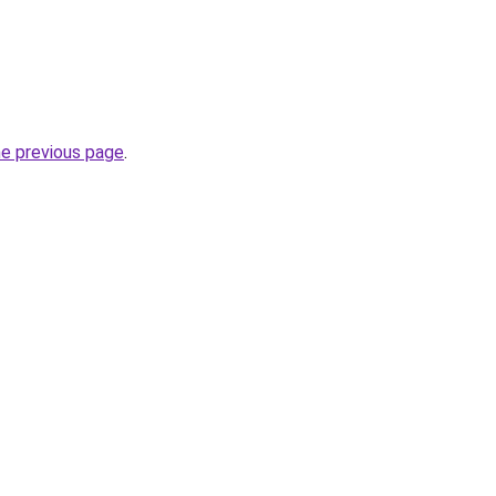
he previous page
.