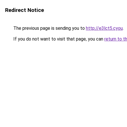
Redirect Notice
The previous page is sending you to
http://e3lct5.cyou
.
If you do not want to visit that page, you can
return to t