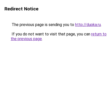
Redirect Notice
The previous page is sending you to
http://dupka.ru
.
If you do not want to visit that page, you can
return to
the previous page
.