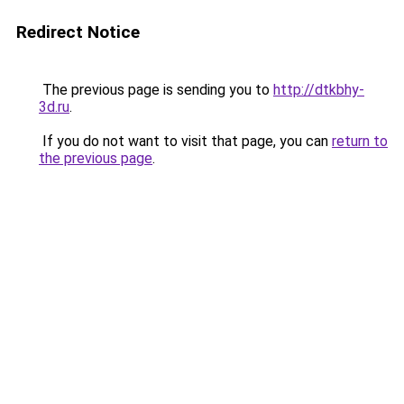
Redirect Notice
The previous page is sending you to
http://dtkbhy-
3d.ru
.
If you do not want to visit that page, you can
return to
the previous page
.