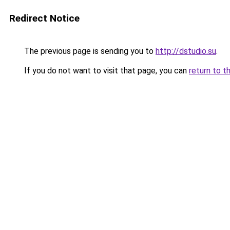
Redirect Notice
The previous page is sending you to
http://dstudio.su
.
If you do not want to visit that page, you can
return to t