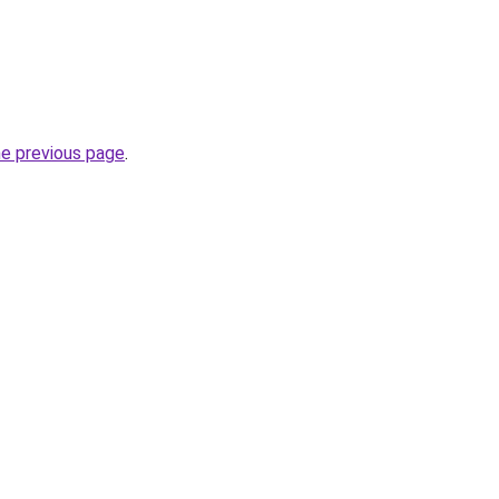
he previous page
.