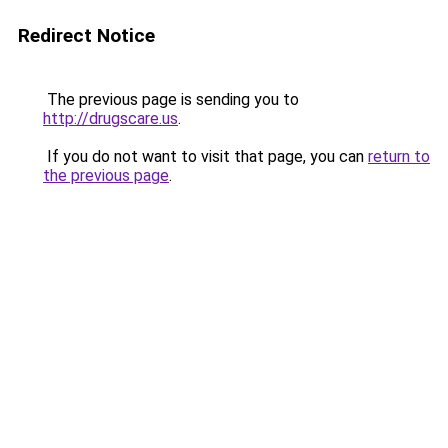
Redirect Notice
The previous page is sending you to
http://drugscare.us
.
If you do not want to visit that page, you can
return to
the previous page
.