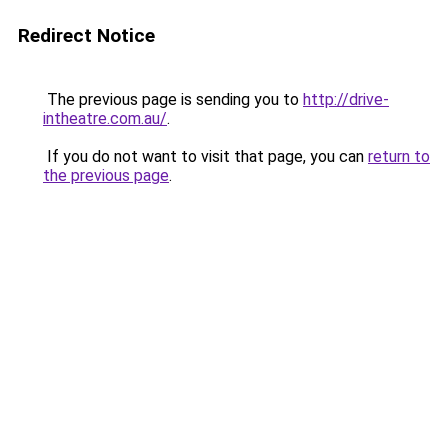
Redirect Notice
The previous page is sending you to
http://drive-
intheatre.com.au/
.
If you do not want to visit that page, you can
return to
the previous page
.