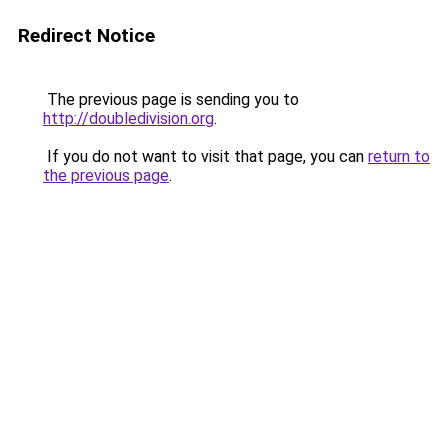
Redirect Notice
The previous page is sending you to
http://doubledivision.org
.
If you do not want to visit that page, you can
return to
the previous page
.