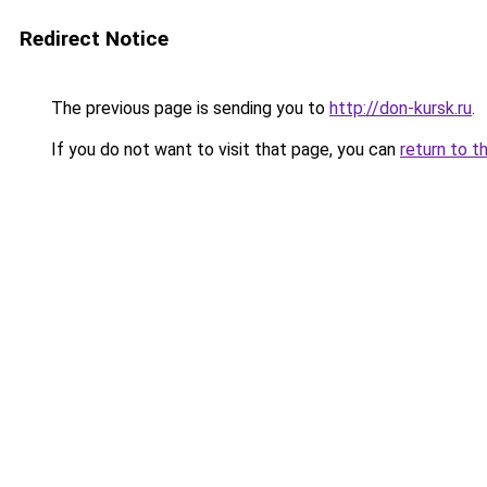
Redirect Notice
The previous page is sending you to
http://don-kursk.ru
.
If you do not want to visit that page, you can
return to t