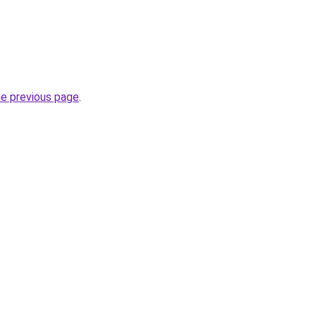
he previous page
.