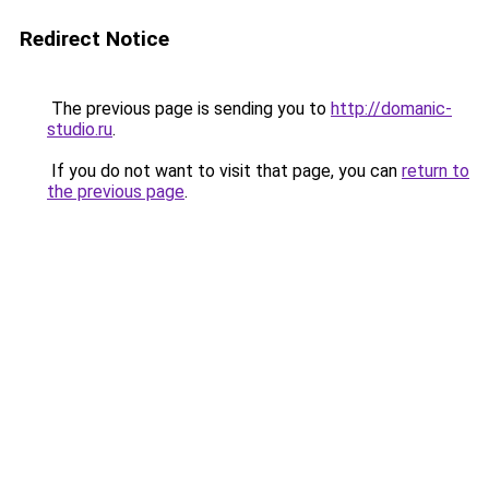
Redirect Notice
The previous page is sending you to
http://domanic-
studio.ru
.
If you do not want to visit that page, you can
return to
the previous page
.