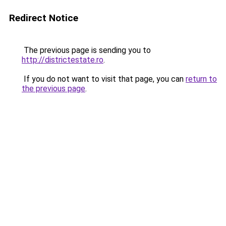
Redirect Notice
The previous page is sending you to
http://districtestate.ro
.
If you do not want to visit that page, you can
return to
the previous page
.