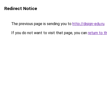
Redirect Notice
The previous page is sending you to
http://disign-edu.ru
.
If you do not want to visit that page, you can
return to t