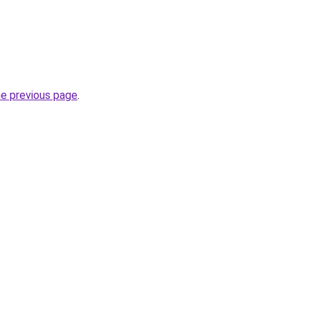
he previous page
.