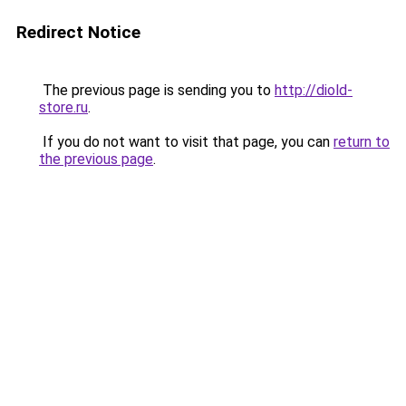
Redirect Notice
The previous page is sending you to
http://diold-
store.ru
.
If you do not want to visit that page, you can
return to
the previous page
.