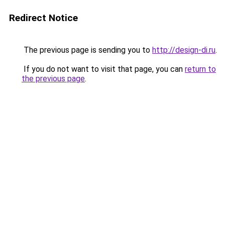
Redirect Notice
The previous page is sending you to
http://design-di.ru
.
If you do not want to visit that page, you can
return to
the previous page
.