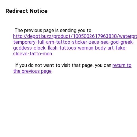
Redirect Notice
The previous page is sending you to
http://depot.buzz/product/1005002617963838/waterpr
temporary-full-arm-tattoo-sticker-zeus-sea-god-greek-
goddess-clock-flash-tattoos-woman-body-art-fake-
sleeve-tatto-men
.
If you do not want to visit that page, you can
return to
the previous page
.