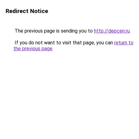
Redirect Notice
The previous page is sending you to
http://depcen.ru
.
If you do not want to visit that page, you can
return to
the previous page
.