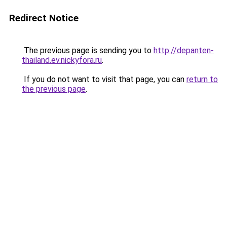
Redirect Notice
The previous page is sending you to
http://depanten-
thailand.ev.nickyfora.ru
.
If you do not want to visit that page, you can
return to
the previous page
.