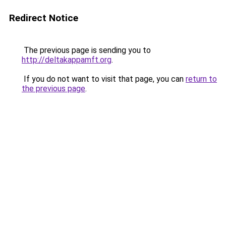
Redirect Notice
The previous page is sending you to
http://deltakappamft.org
.
If you do not want to visit that page, you can
return to
the previous page
.