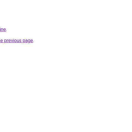
ine
.
he previous page
.