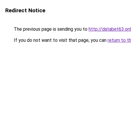
Redirect Notice
The previous page is sending you to
http://databet63.onl
If you do not want to visit that page, you can
return to t