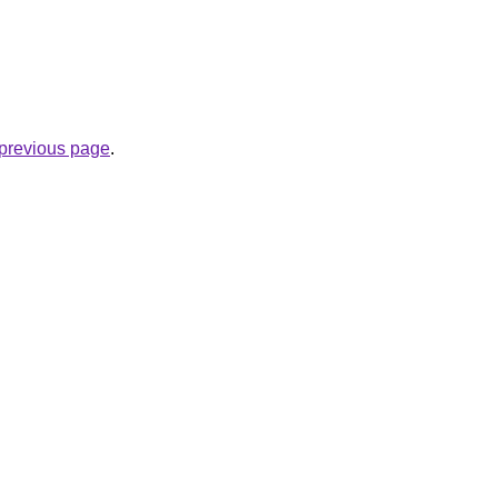
e previous page
.