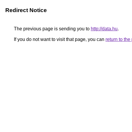
Redirect Notice
The previous page is sending you to
http://data.hu
.
If you do not want to visit that page, you can
return to th