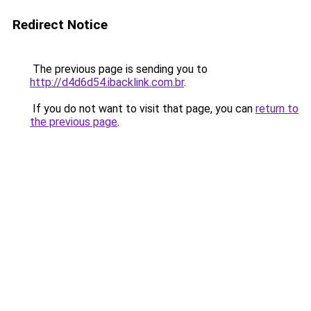
Redirect Notice
The previous page is sending you to
http://d4d6d54.ibacklink.com.br
.
If you do not want to visit that page, you can
return to
the previous page
.