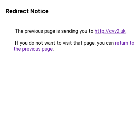
Redirect Notice
The previous page is sending you to
http://cvv2.uk
.
If you do not want to visit that page, you can
return to
the previous page
.