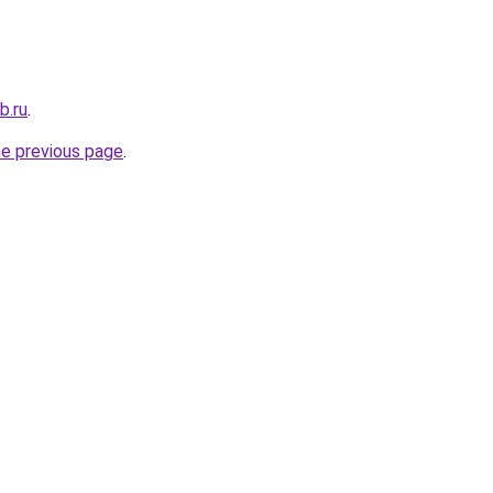
b.ru
.
he previous page
.