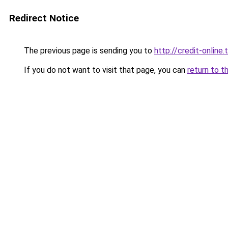
Redirect Notice
The previous page is sending you to
http://credit-online.t
If you do not want to visit that page, you can
return to t