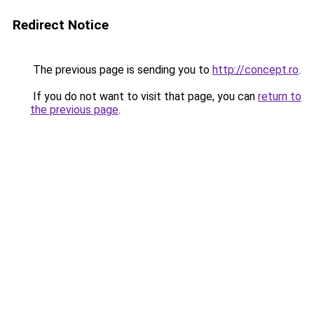
Redirect Notice
The previous page is sending you to
http://concept.ro
.
If you do not want to visit that page, you can
return to
the previous page
.