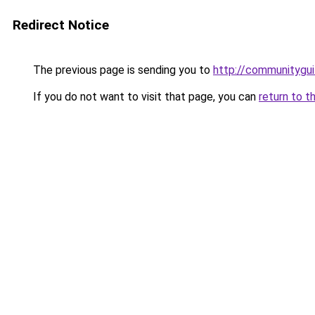
Redirect Notice
The previous page is sending you to
http://communitygui
If you do not want to visit that page, you can
return to t