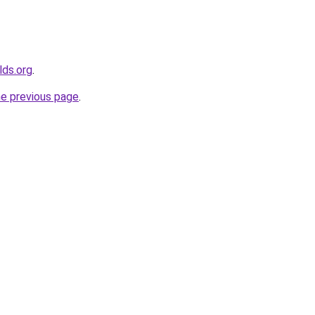
lds.org
.
he previous page
.