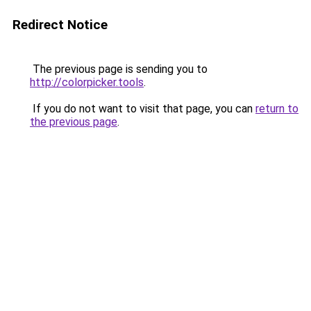
Redirect Notice
The previous page is sending you to
http://colorpicker.tools
.
If you do not want to visit that page, you can
return to
the previous page
.