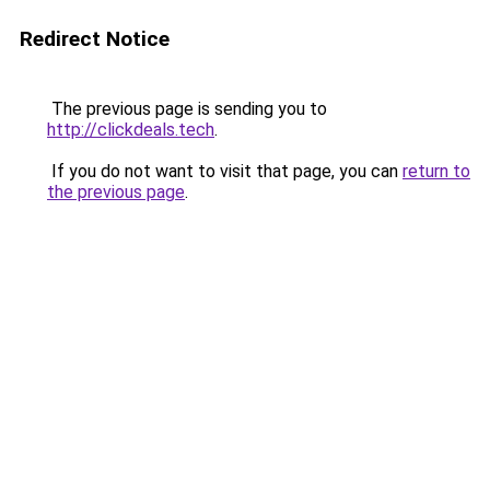
Redirect Notice
The previous page is sending you to
http://clickdeals.tech
.
If you do not want to visit that page, you can
return to
the previous page
.