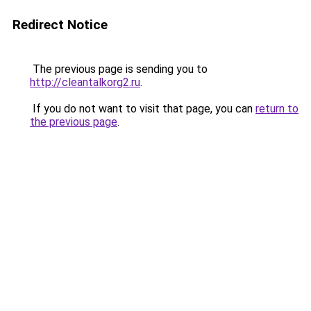
Redirect Notice
The previous page is sending you to
http://cleantalkorg2.ru
.
If you do not want to visit that page, you can
return to
the previous page
.