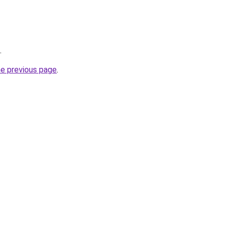
.
he previous page
.