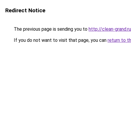
Redirect Notice
The previous page is sending you to
http://clean-grand.ru
If you do not want to visit that page, you can
return to t