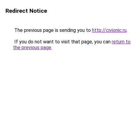
Redirect Notice
The previous page is sending you to
http://civionic.ru
.
If you do not want to visit that page, you can
return to
the previous page
.