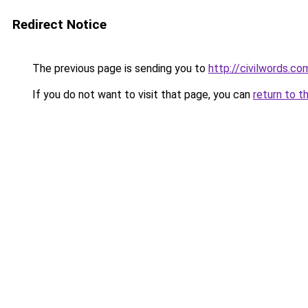
Redirect Notice
The previous page is sending you to
http://civilwords.co
If you do not want to visit that page, you can
return to t