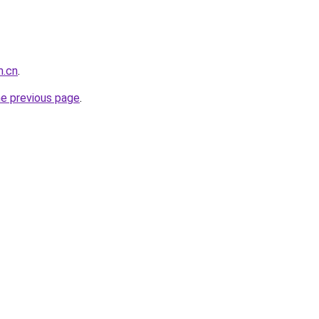
m.cn
.
he previous page
.