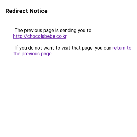
Redirect Notice
The previous page is sending you to
http://chocolabebe.co.kr
.
If you do not want to visit that page, you can
return to
the previous page
.