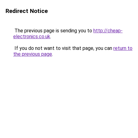
Redirect Notice
The previous page is sending you to
http://cheap-
electronics.co.uk
.
If you do not want to visit that page, you can
return to
the previous page
.