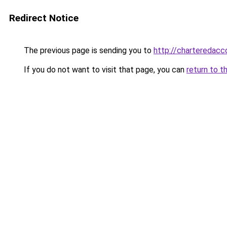
Redirect Notice
The previous page is sending you to
http://charteredacc
If you do not want to visit that page, you can
return to t