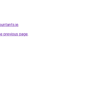
ountants.ie
.
he previous page
.