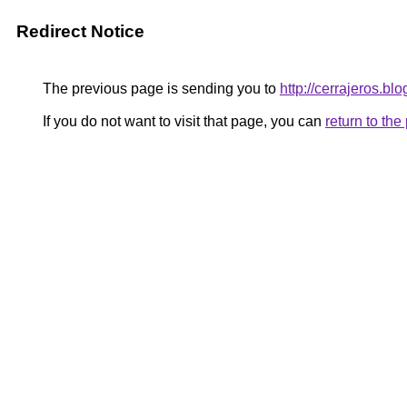
Redirect Notice
The previous page is sending you to
http://cerrajeros.blo
If you do not want to visit that page, you can
return to th