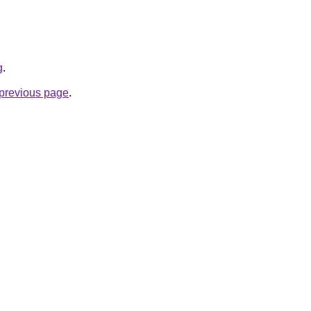
g
.
e previous page
.