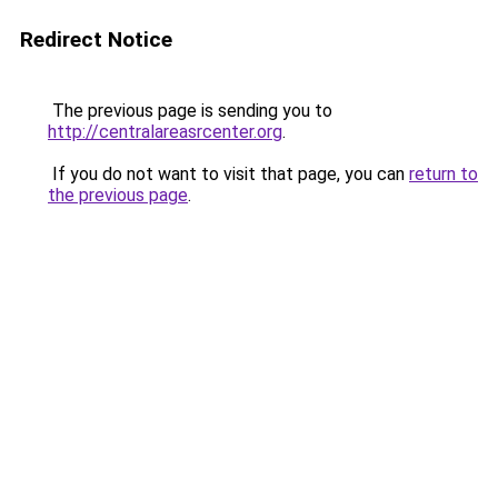
Redirect Notice
The previous page is sending you to
http://centralareasrcenter.org
.
If you do not want to visit that page, you can
return to
the previous page
.